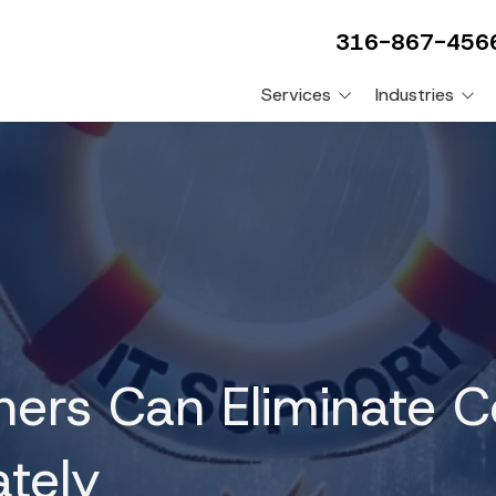
316-867-456
Services
Industries
Video Surveillance
Construction Compani
Systems
Engineering Firms
Physical Controls and Low
Voltage
Plumbing Companies
VoIP Phone Systems
Professional Services
Companies
HIPAA Compliance
HVAC Companies
PCI Compliance
Manufacturing Compan
ers Can Eliminate C
FTC Compliance
CMMC Compliance
tely
VCIO/VSCO Consulting