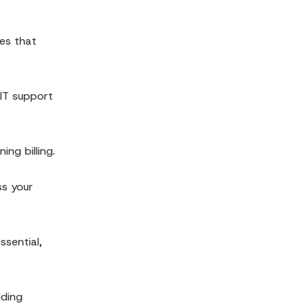
res that
 IT support
ng billing.
ss your
ssential,
lding