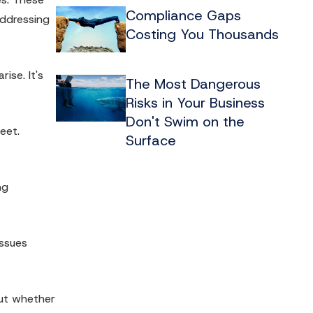
Compliance Gaps
addressing
Costing You Thousands
ise. It's
The Most Dangerous
Risks in Your Business
Don't Swim on the
eet.
Surface
ng
issues
out whether