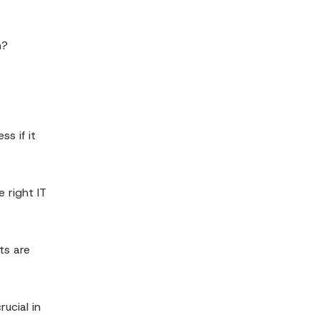
n?
s if it
 right IT
ts are
ucial in