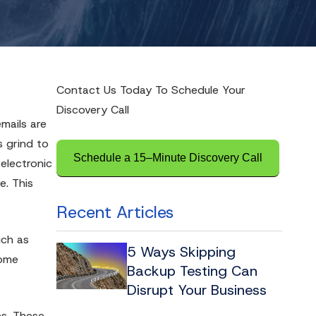
Contact Us Today To Schedule Your
Discovery Call
mails are
s grind to
Schedule a 15–Minute Discovery Call
 electronic
e. This
Recent Articles
uch as
5 Ways Skipping
come
Backup Testing Can
Disrupt Your Business
es. These