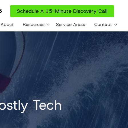
6
Schedule A 15-Minute Discovery Call
About
Resources
Service Areas
Contact
es
Blog
Support Portal
ies
ostly Tech