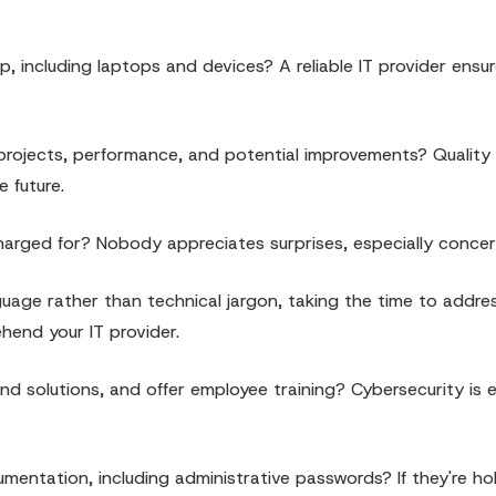
p, including laptops and devices? A reliable IT provider ensu
 projects, performance, and potential improvements? Quality
e future.
charged for? Nobody appreciates surprises, especially concerni
guage rather than technical jargon, taking the time to addre
hend your IT provider.
d solutions, and offer employee training? Cybersecurity is e
entation, including administrative passwords? If they're ho