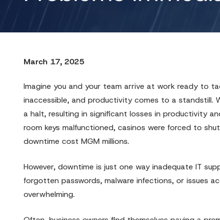
March 17, 2025
Imagine you and your team arrive at work ready to tack
inaccessible, and productivity comes to a standstill.
a halt, resulting in significant losses in productivit
room keys malfunctioned, casinos were forced to shut
downtime cost MGM millions.
However, downtime is just one way inadequate IT supp
forgotten passwords, malware infections, or issues acc
overwhelming.
Often, business owners find themselves paying a premi