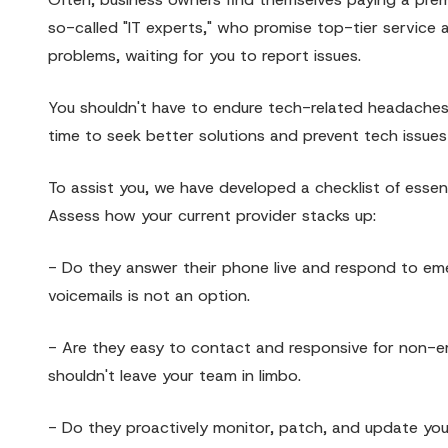
so-called "IT experts," who promise top-tier service 
problems, waiting for you to report issues.
You shouldn't have to endure tech-related headaches a
time to seek better solutions and prevent tech issues
To assist you, we have developed a checklist of esse
Assess how your current provider stacks up:
- Do they answer their phone live and respond to emer
voicemails is not an option.
- Are they easy to contact and responsive for non-em
shouldn't leave your team in limbo.
- Do they proactively monitor, patch, and update your