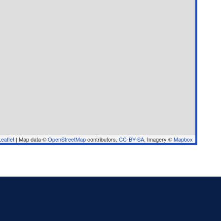
eaflet
|
Map data ©
OpenStreetMap
contributors,
CC-BY-SA
, Imagery ©
Mapbox