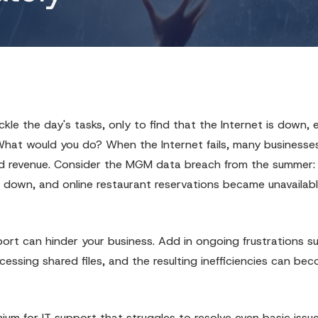
Cybersecurity
IT Compliance
Office 365
Ransomware Removal
le the day's tasks, only to find that the Internet is down, e
Structured Cabling
 What would you do? When the Internet fails, many businesse
AI Automation
y and revenue. Consider the MGM data breach from the summer:
 down, and online restaurant reservations became unavailabl
ort can hinder your business. Add in ongoing frustrations s
essing shared files, and the resulting inefficiencies can be
um for IT support that struggles to resolve even basic issu