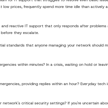
at low prices, frequently spend more time idle than actively 
nd reactive IT support that only responds after problems ar
 before they escalate.
ntial standards that anyone managing your network should m
gencies within minutes? In a crisis, waiting on hold or leavi
ergencies, providing replies within an hour? Everyday tech 
 network's critical security settings? If you're uncertain ab