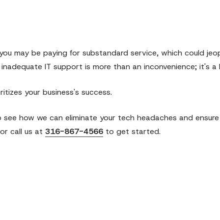
ia, you may be paying for substandard service, which could jeo
 inadequate IT support is more than an inconvenience; it's a li
ritizes your business's success.
 see how we can eliminate your tech headaches and ensure
or call us at
316-867-4566
to get started.