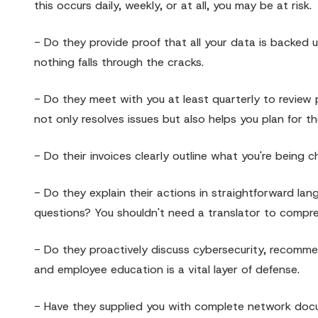
this occurs daily, weekly, or at all, you may be at risk.
- Do they provide proof that all your data is backed u
nothing falls through the cracks.
- Do they meet with you at least quarterly to review
not only resolves issues but also helps you plan for th
- Do their invoices clearly outline what you're being 
- Do they explain their actions in straightforward lan
questions? You shouldn't need a translator to compre
- Do they proactively discuss cybersecurity, recommen
and employee education is a vital layer of defense.
- Have they supplied you with complete network docum