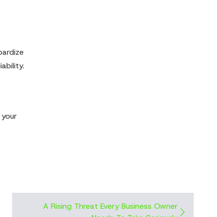
pardize
ability.
 your
A Rising Threat Every Business Owner