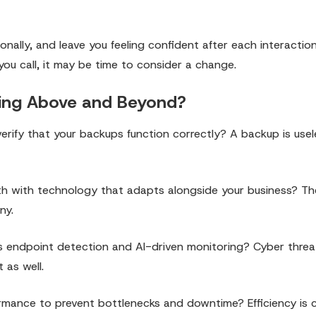
ionally, and leave you feeling confident after each interactio
 you call, it may be time to consider a change.
Going Above and Beyond?
erify that your backups function correctly? A backup is useles
wth with technology that adapts alongside your business? The
ny.
s endpoint detection and AI-driven monitoring? Cyber threa
 as well.
mance to prevent bottlenecks and downtime? Efficiency is cr