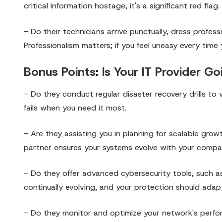
critical information hostage, it's a significant red flag.
- Do their technicians arrive punctually, dress profess
Professionalism matters; if you feel uneasy every time
Bonus Points: Is Your IT Provider 
- Do they conduct regular disaster recovery drills to v
fails when you need it most.
- Are they assisting you in planning for scalable gro
partner ensures your systems evolve with your compa
- Do they offer advanced cybersecurity tools, such a
continually evolving, and your protection should adapt
- Do they monitor and optimize your network's perfor