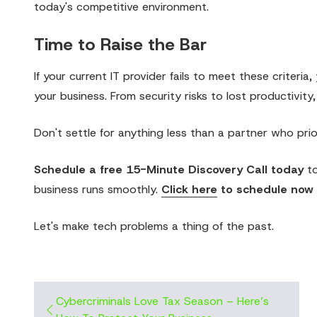
today's competitive environment.
Time to Raise the Bar
If your current IT provider fails to meet these criter
your business. From security risks to lost productivity,
Don't settle for anything less than a partner who prio
Schedule a free 15-Minute Discovery Call today
to
business runs smoothly.
Click here
to schedule now
Let's make tech problems a thing of the past.
Cybercriminals Love Tax Season – Here’s