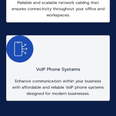
Reliable and scalable network cabling that
ensures connectivity throughout your office and
workspaces.
VoIP Phone Systems
Enhance communication within your business
with affordable and reliable VoIP phone systems
designed for modern businesses.