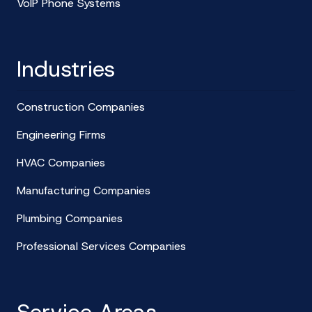
VoIP Phone Systems
Industries
Construction Companies
Engineering Firms
HVAC Companies
Manufacturing Companies
Plumbing Companies
Professional Services Companies