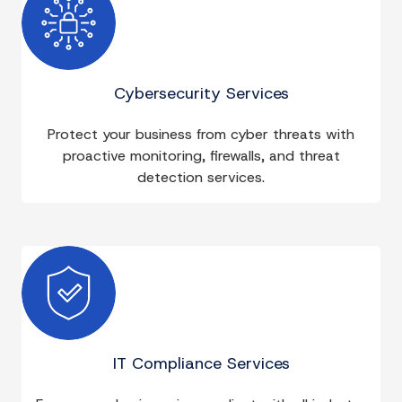
Cybersecurity Services
Protect your business from cyber threats with
proactive monitoring, firewalls, and threat
detection services.
IT Compliance Services