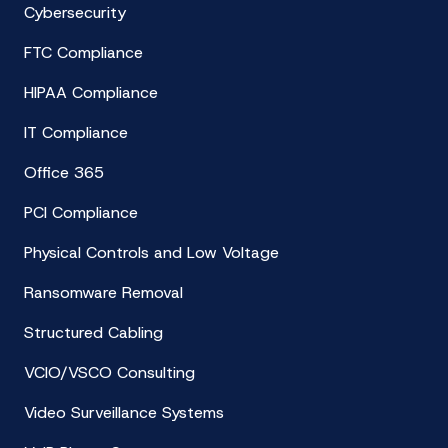
Cybersecurity
FTC Compliance
HIPAA Compliance
IT Compliance
Office 365
PCI Compliance
Physical Controls and Low Voltage
Ransomware Removal
Structured Cabling
VCIO/VSCO Consulting
Video Surveillance Systems