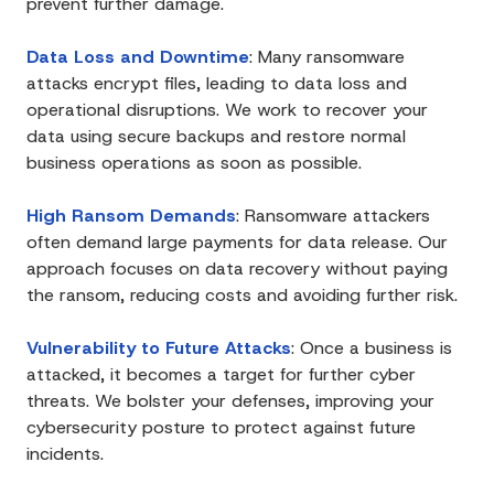
prevent further damage.
Data Loss and Downtime
:
Many ransomware
attacks encrypt files, leading to data loss and
operational disruptions. We work to recover your
data using secure backups and restore normal
business operations as soon as possible.
High Ransom Demands
:
Ransomware attackers
often demand large payments for data release. Our
approach focuses on data recovery without paying
the ransom, reducing costs and avoiding further risk.
Vulnerability to Future Attacks
:
Once a business is
attacked, it becomes a target for further cyber
threats. We bolster your defenses, improving your
cybersecurity posture to protect against future
incidents.