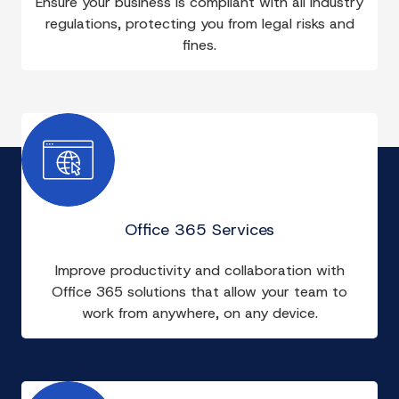
Ensure your business is compliant with all industry
regulations, protecting you from legal risks and
fines.
Office 365 Services
Improve productivity and collaboration with
Office 365 solutions that allow your team to
work from anywhere, on any device.