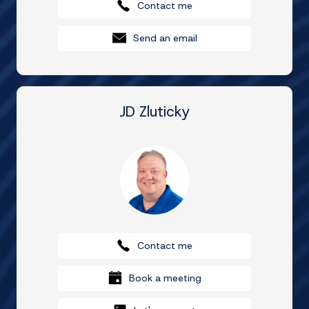
Contact me
Send an email
JD Zluticky
Contact me
Book a meeting