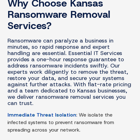
Why Choose Kansas
Ransomware Removal
Services?
Ransomware can paralyze a business in
minutes, so rapid response and expert
handling are essential. Essential IT Services
provides a one-hour response guarantee to
address ransomware incidents swiftly. Our
experts work diligently to remove the threat,
restore your data, and secure your systems
against further attacks. With flat-rate pricing
and a team dedicated to Kansas businesses,
we deliver ransomware removal services you
can trust.
Immediate Threat Isolation
:
We isolate the
infected systems to prevent ransomware from
spreading across your network.