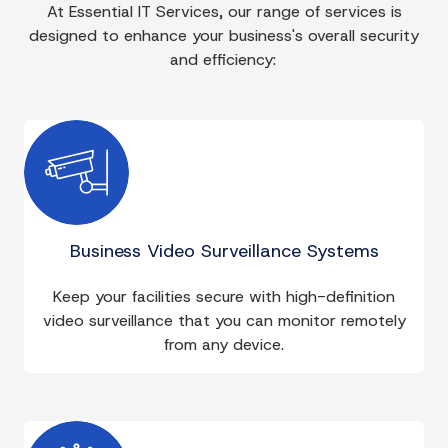
At Essential IT Services, our range of services is
designed to enhance your business's overall security
and efficiency:
Business Video Surveillance Systems
Keep your facilities secure with high-definition
video surveillance that you can monitor remotely
from any device.