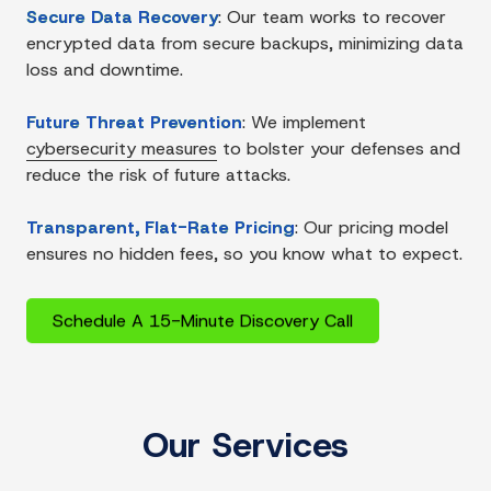
Secure Data Recovery
:
Our team works to recover
encrypted data from secure backups, minimizing data
loss and downtime.
Future Threat Prevention
:
We implement
cybersecurity measures
to bolster your defenses and
reduce the risk of future attacks.
Transparent, Flat-Rate Pricing
:
Our pricing model
ensures no hidden fees, so you know what to expect.
Schedule A 15-Minute Discovery Call
Our Services