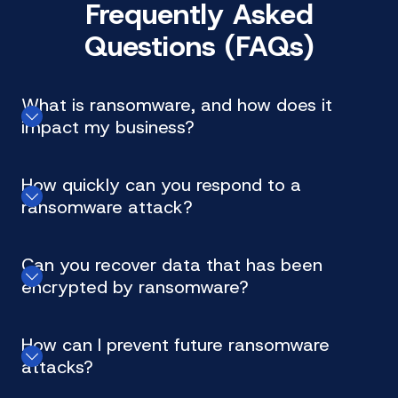
Frequently Asked
Questions (FAQs)
What is ransomware, and how does it
impact my business?
How quickly can you respond to a
ransomware attack?
Can you recover data that has been
encrypted by ransomware?
How can I prevent future ransomware
attacks?