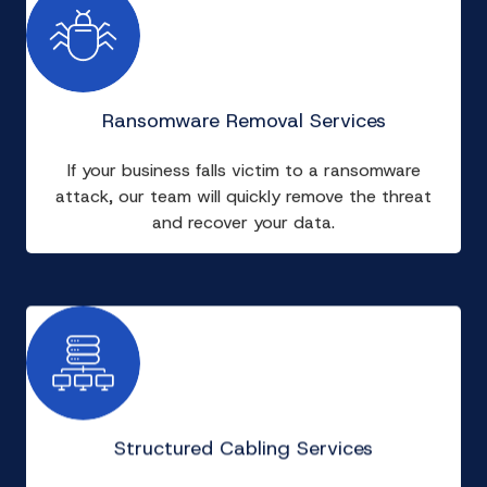
Ransomware Removal Services
If your business falls victim to a ransomware
attack, our team will quickly remove the threat
and recover your data.
Structured Cabling Services