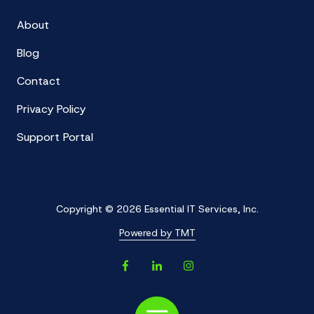
About
Blog
Contact
Privacy Policy
Support Portal
Copyright
© 2026 Essential IT Services, Inc.
Powered by TMT