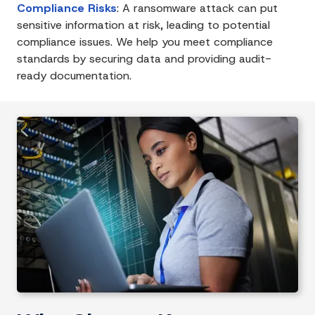
Compliance Risks
:
A ransomware attack can put
sensitive information at risk, leading to potential
compliance issues. We help you meet compliance
standards by securing data and providing audit-
ready documentation.