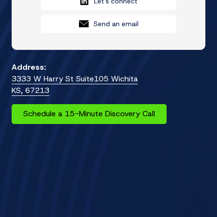
Let's connect
Send an email
Address:
3333 W Harry St Suite105 Wichita
KS, 67213
Schedule a 15-Minute Discovery Call