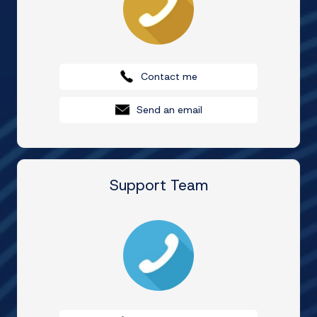
Contact me
Send an email
Support Team