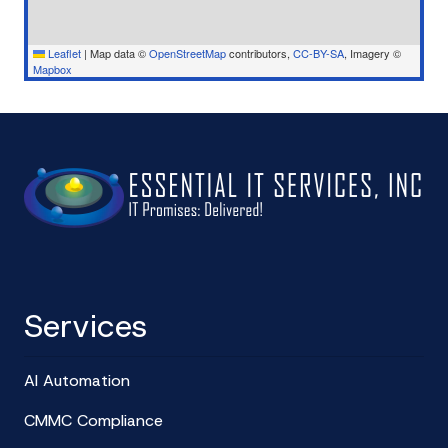
Leaflet
|
Map data ©
OpenStreetMap
contributors,
CC-BY-SA
, Imagery ©
Mapbox
Services
AI Automation
CMMC Compliance