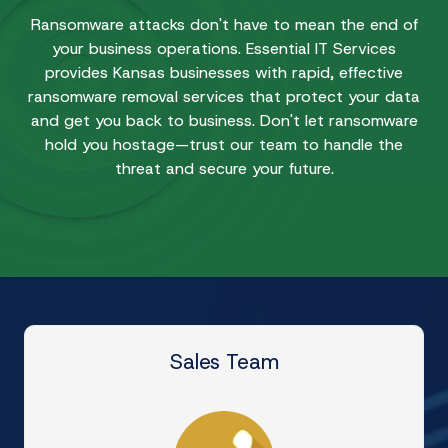
Ransomware attacks don't have to mean the end of
your business operations. Essential IT Services
provides Kansas businesses with rapid, effective
ransomware removal services that protect your data
and get you back to business. Don't let ransomware
hold you hostage—trust our team to handle the
threat and secure your future.
Sales Team