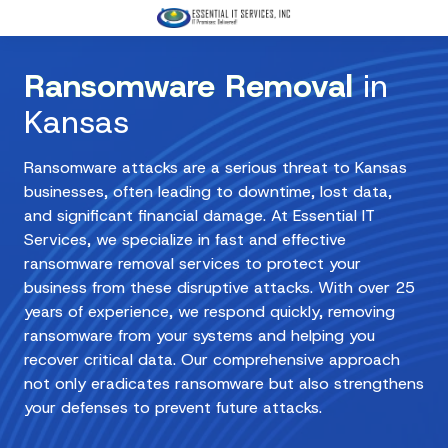
Skip
Skip
to
to
3168674566
main
footer
Essential
Ransomware Removal
in
content
IT
Services,
Kansas
Inc
3333
Ransomware attacks are a serious threat to Kansas
W
businesses, often leading to downtime, lost data,
Harry
and significant financial damage. At Essential IT
St
Services, we specialize in fast and effective
Suite
ransomware removal services to protect your
105
business from these disruptive attacks. With over 25
Wichita,
years of experience, we respond quickly, removing
KS
ransomware from your systems and helping you
67213
recover critical data. Our comprehensive approach
Varied
not only eradicates ransomware but also strengthens
your defenses to prevent future attacks.