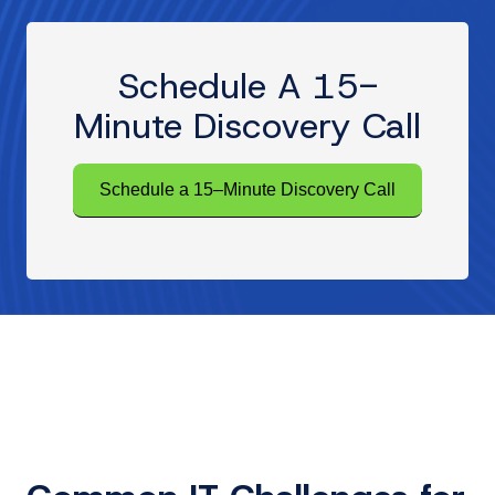
Schedule A 15-
Minute Discovery Call
Schedule a 15–Minute Discovery Call