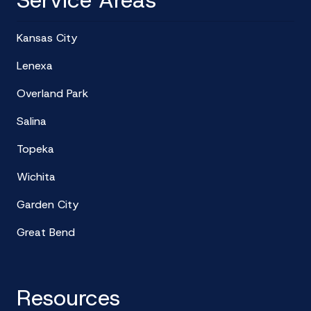
Service Areas
Kansas City
Lenexa
Overland Park
Salina
Topeka
Wichita
Garden City
Great Bend
Resources