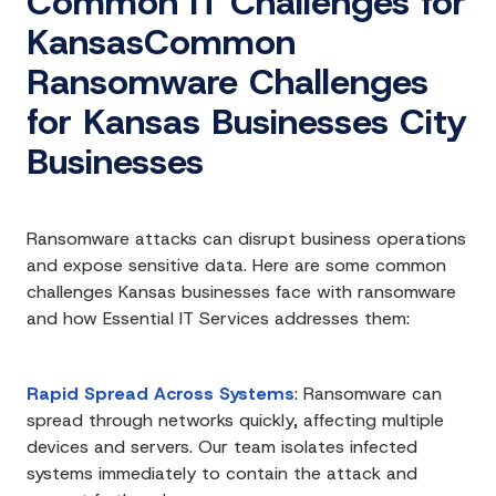
Common IT Challenges for
KansasCommon
Ransomware Challenges
for Kansas Businesses City
Businesses
Ransomware attacks can disrupt business operations
and expose sensitive data. Here are some common
challenges Kansas businesses face with ransomware
and how Essential IT Services addresses them:
Rapid Spread Across Systems
:
Ransomware can
spread through networks quickly, affecting multiple
devices and servers. Our team isolates infected
systems immediately to contain the attack and