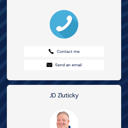
Contact me
Send an email
JD Zluticky