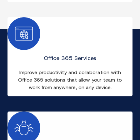
Office 365 Services
Improve productivity and collaboration with
Office 365 solutions that allow your team to
work from anywhere, on any device.