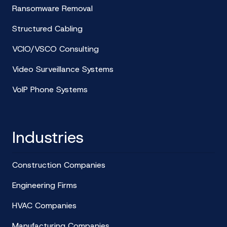
Ransomware Removal
Structured Cabling
VCIO/VSCO Consulting
Video Surveillance Systems
VoIP Phone Systems
Industries
Construction Companies
Engineering Firms
HVAC Companies
Manufacturing Companies