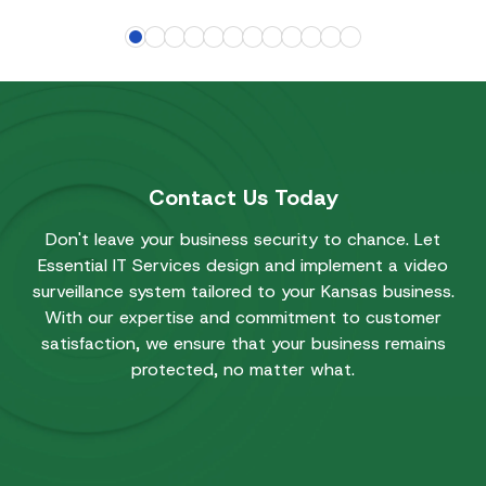
Contact Us Today
Don't leave your business security to chance. Let
Essential IT Services design and implement a video
surveillance system tailored to your Kansas business.
With our expertise and commitment to customer
satisfaction, we ensure that your business remains
protected, no matter what.