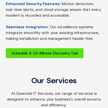
Enhanced Security Features:
Motion detection,
real-time alerts, and cloud storage ensure that every
incident is recorded and accessible.
Seamless Integration:
Our surveillance systems
integrate smoothly with your existing infrastructure,
making installation and management hassle-free.
Schedule A 15-Minute Discovery Call
Our Services
At Essential IT Services, our range of services is
designed to enhance your business's overall security
and efficiency: