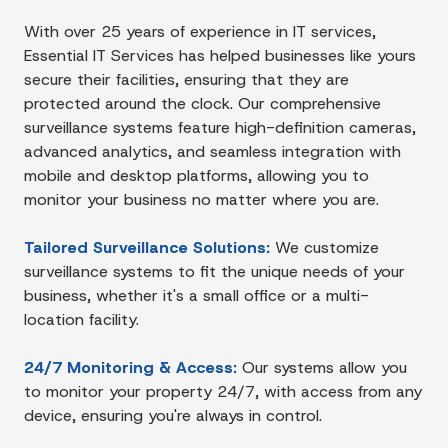
With over 25 years of experience in IT services,
Essential IT Services has helped businesses like yours
secure their facilities, ensuring that they are
protected around the clock. Our comprehensive
surveillance systems feature high-definition cameras,
advanced analytics, and seamless integration with
mobile and desktop platforms, allowing you to
monitor your business no matter where you are.
Tailored Surveillance Solutions:
We customize
surveillance systems to fit the unique needs of your
business, whether it's a small office or a multi-
location facility.
24/7 Monitoring & Access:
Our systems allow you
to monitor your property 24/7, with access from any
device, ensuring you're always in control.