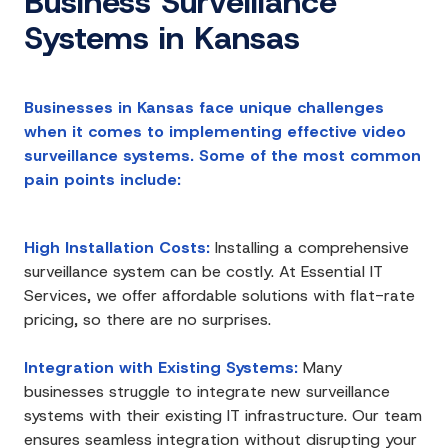
Business Surveillance
Systems in Kansas
Businesses in Kansas face unique challenges
when it comes to implementing effective video
surveillance systems. Some of the most common
pain points include:
High Installation Costs:
Installing a comprehensive
surveillance system can be costly. At Essential IT
Services, we offer affordable solutions with flat-rate
pricing, so there are no surprises.
Integration with Existing Systems:
Many
businesses struggle to integrate new surveillance
systems with their existing IT infrastructure. Our team
ensures seamless integration without disrupting your