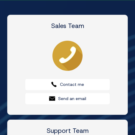
Sales Team
Contact me
Send an email
Support Team