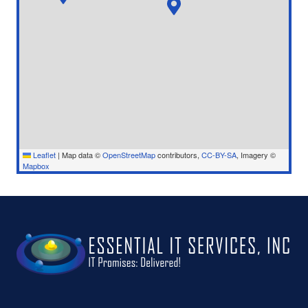
Leaflet
|
Map data ©
OpenStreetMap
contributors,
CC-BY-SA
, Imagery ©
Mapbox