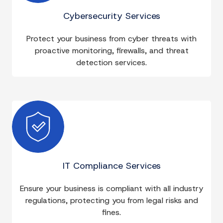
Cybersecurity Services
Protect your business from cyber threats with
proactive monitoring, firewalls, and threat
detection services.
IT Compliance Services
Ensure your business is compliant with all industry
regulations, protecting you from legal risks and
fines.