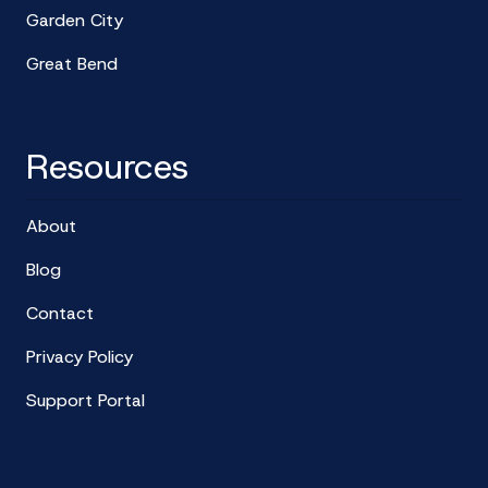
Garden City
Great Bend
Resources
About
Blog
Contact
Privacy Policy
Support Portal