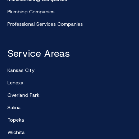
Plumbing Companies
Professional Services Companies
Service Areas
Kansas City
Lenexa
Overland Park
Salina
Topeka
Wichita