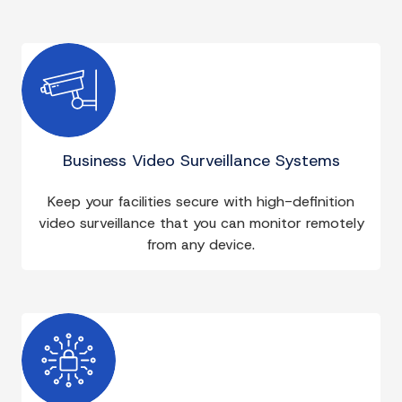
Business Video Surveillance Systems
Keep your facilities secure with high-definition
video surveillance that you can monitor remotely
from any device.