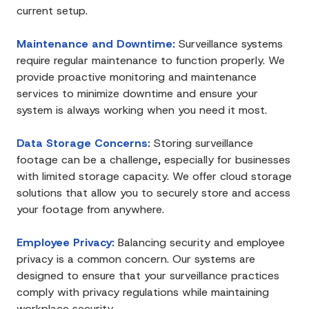
current setup.
Maintenance and Downtime:
Surveillance systems
require regular maintenance to function properly. We
provide proactive monitoring and maintenance
services to minimize downtime and ensure your
system is always working when you need it most.
Data Storage Concerns:
Storing surveillance
footage can be a challenge, especially for businesses
with limited storage capacity. We offer cloud storage
solutions that allow you to securely store and access
your footage from anywhere.
Employee Privacy:
Balancing security and employee
privacy is a common concern. Our systems are
designed to ensure that your surveillance practices
comply with privacy regulations while maintaining
workplace security.