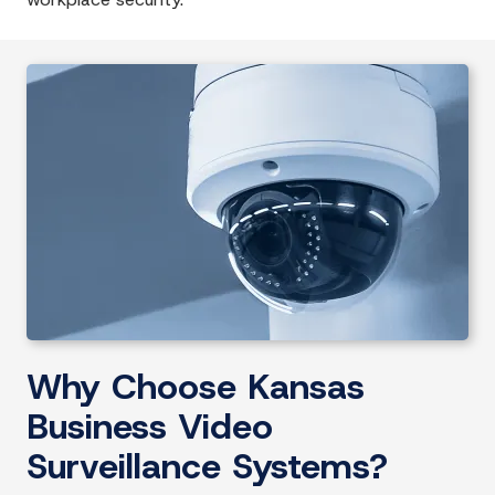
Why Choose Kansas
Business Video
Surveillance Systems?