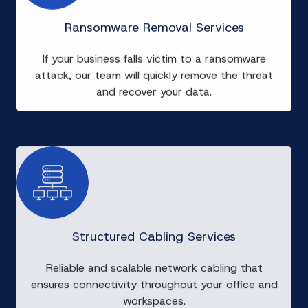
Ransomware Removal Services
If your business falls victim to a ransomware
attack, our team will quickly remove the threat
and recover your data.
Structured Cabling Services
Reliable and scalable network cabling that
ensures connectivity throughout your office and
workspaces.