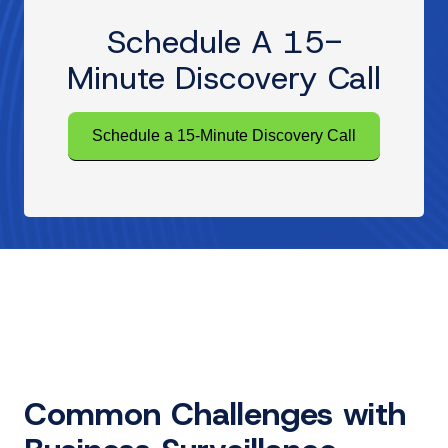
Schedule A 15-
Minute Discovery Call
Schedule a 15-Minute Discovery Call
Common Challenges with