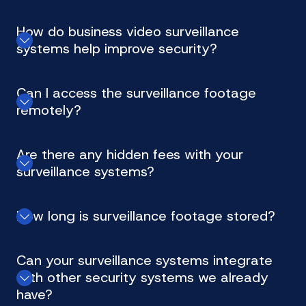
How do business video surveillance
systems help improve security?
Can I access the surveillance footage
remotely?
Are there any hidden fees with your
surveillance systems?
How long is surveillance footage stored?
Can your surveillance systems integrate
with other security systems we already
have?