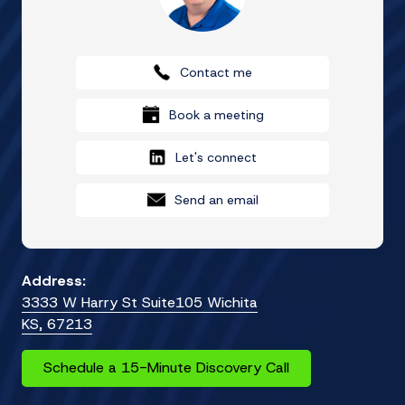
Contact me
Book a meeting
Let's connect
Send an email
Address:
3333 W Harry St Suite105 Wichita
KS, 67213
Schedule a 15-Minute Discovery Call