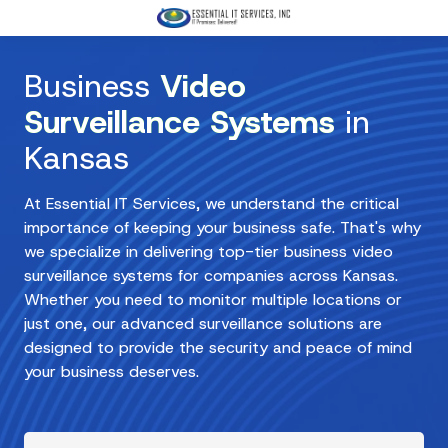
Skip
Skip
to
to
3168674566
main
footer
Essential
Business
Video
content
IT
Services,
Surveillance Systems
in
Inc
Kansas
3333
W
At Essential IT Services, we understand the critical
Harry
importance of keeping your business safe. That's why
St
we specialize in delivering top-tier business video
Suite
surveillance systems for companies across Kansas.
105
Whether you need to monitor multiple locations or
Wichita,
just one, our advanced surveillance solutions are
KS
designed to provide the security and peace of mind
67213
your business deserves.
Varied