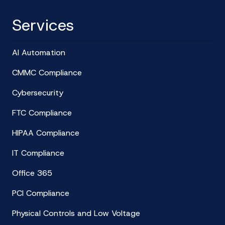
Services
AI Automation
CMMC Compliance
Cybersecurity
FTC Compliance
HIPAA Compliance
IT Compliance
Office 365
PCI Compliance
Physical Controls and Low Voltage