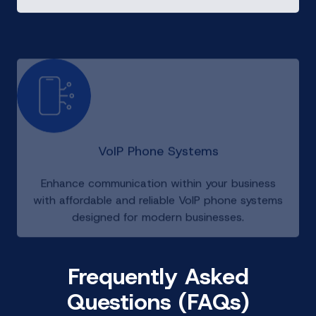
VoIP Phone Systems
Enhance communication within your business
with affordable and reliable VoIP phone systems
designed for modern businesses.
Frequently Asked
Questions (FAQs)